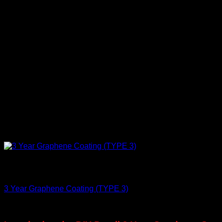
Out of stock
Protect
3 Year Graphene Coating (TYPE 3)
€
75,00