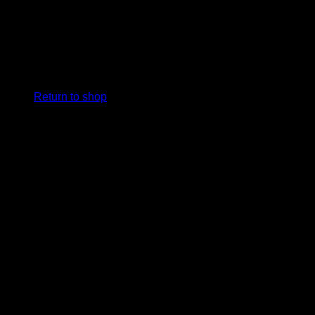
No products in the cart.
Return to shop