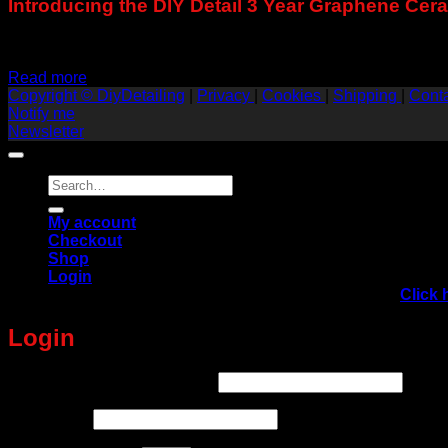
Introducing the DIY Detail 3 Year Graphene Ce
Exclusive to DiyDetailing.Eu !
Read more
Copyright © DiyDetailing
|
Privacy
|
Cookies
|
Shipping
|
Cont
Notify me
Newsletter
Search
for:
My account
Checkout
Shop
Login
Yvan Lacroix TRAINING IN EUROPE, AUSTRIA!
Click 
Login
Required
Username or email address
*
Required
Password
*