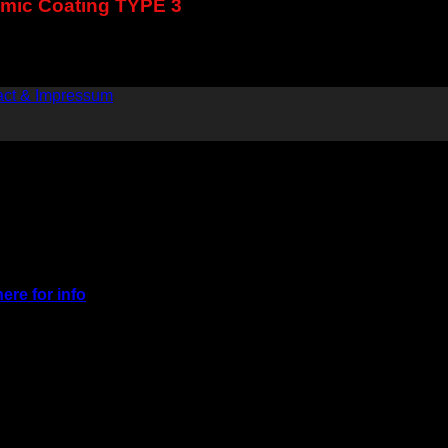
ramic Coating TYPE 3
act & Impressum
here for info