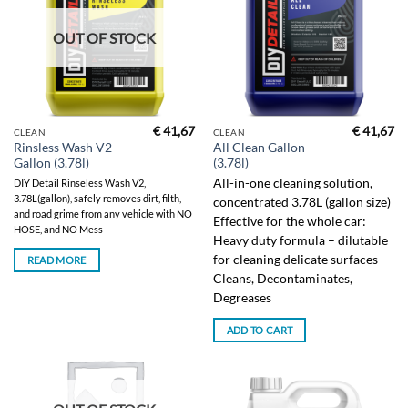
OUT OF STOCK
€
41,67
€
41,67
CLEAN
CLEAN
Rinsless Wash V2
All Clean Gallon
Gallon (3.78l)
(3.78l)
All-in-one cleaning solution,
DIY Detail Rinseless Wash V2,
3.78L(gallon), safely removes dirt, filth,
concentrated 3.78L (gallon size)
and road grime from any vehicle with NO
Effective for the whole car:
HOSE, and NO Mess
Heavy duty formula – dilutable
for cleaning delicate surfaces
READ MORE
Cleans, Decontaminates,
Degreases
ADD TO CART