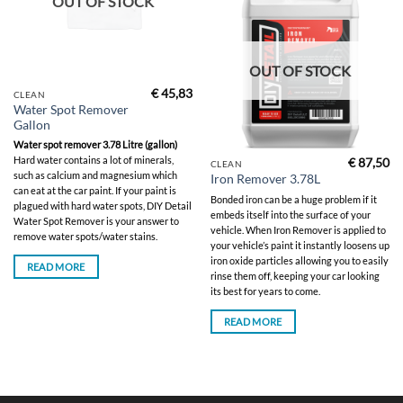
OUT OF STOCK
OUT OF STOCK
€
45,83
CLEAN
Water Spot Remover
Gallon
Water spot remover 3.78 Litre (gallon)
Hard water contains a lot of minerals,
€
87,50
CLEAN
such as calcium and magnesium which
Iron Remover 3.78L
can eat at the car paint. If your paint is
Bonded iron can be a huge problem if it
plagued with hard water spots, DIY Detail
embeds itself into the surface of your
Water Spot Remover is your answer to
vehicle. When Iron Remover is applied to
remove water spots/water stains.
your vehicle’s paint it instantly loosens up
iron oxide particles allowing you to easily
READ MORE
rinse them off, keeping your car looking
its best for years to come.
READ MORE