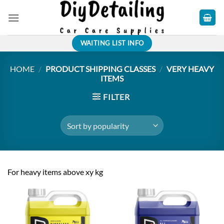
Skip
to
content
WAITING LIST INFO
HOME
/
PRODUCT SHIPPING CLASSES
/
VERY HEAVY
ITEMS
FILTER
For heavy items above xy kg