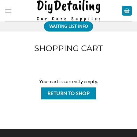
Skip
to
content
WAITING LIST INFO
SHOPPING CART
Your cart is currently empty.
RETURN TO SHOP