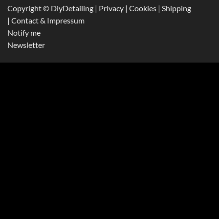
Copyright © DiyDetailing
|
Privacy
|
Cookies
|
Shipping
|
Contact & Impressum
Notify me
Newsletter