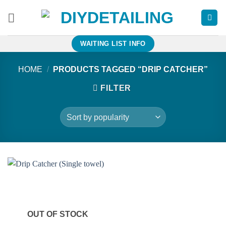
Skip
to
content
WAITING LIST INFO
HOME
/
PRODUCTS TAGGED “DRIP CATCHER”
FILTER
OUT OF STOCK