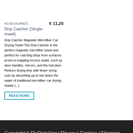
€
11,25
ACCESSORIES
Drip Catcher (Single
towel)
Drip Catcher Magnetic Microfiber Car
Drying Towel The Drip Catcher is the
perfect magnetic microfiber towel and
perfect for catching drips from surfaces
prone to trapping excess water, such as
door handles, mirrors, and the fuel door.
Reduce drying time with fewer wring-
outs by absorbing up to two times the
water of traditional microfiber car drying
towels [...]
READ MORE