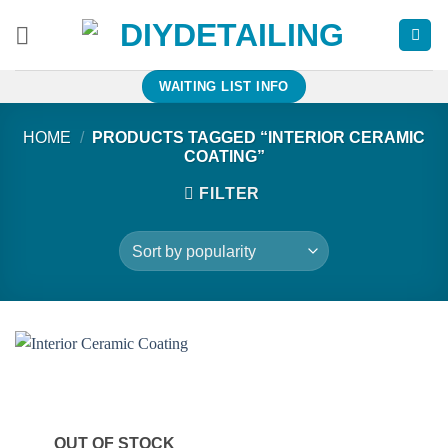
Skip
to
content
WAITING LIST INFO
HOME
/
PRODUCTS TAGGED “INTERIOR CERAMIC
COATING”
FILTER
OUT OF STOCK