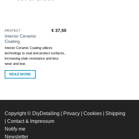
€
37,50
PROTECT
Interior Ceramic
Coating
Interior Ceramic Coating utilizes
technology to seal and protect surfaces,
increasing stain resistance and less
wear and tear.
READ MORE
Copyright © DiyDetailing
|
Privacy
|
Cookies
|
Shipping
|
Contact & Impressum
Notify me
Newsletter