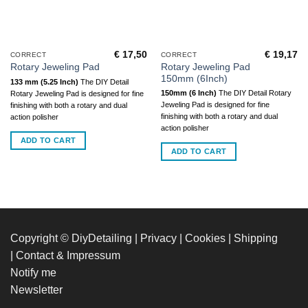
€
17,50
€
19,17
CORRECT
CORRECT
Rotary Jeweling Pad
Rotary Jeweling Pad
150mm (6Inch)
133 mm (5.25 Inch)
The DIY Detail
150mm (6 Inch)
The DIY Detail Rotary
Rotary Jeweling Pad is designed for fine
Jeweling Pad is designed for fine
finishing with both a rotary and dual
finishing with both a rotary and dual
action polisher
action polisher
ADD TO CART
ADD TO CART
Copyright © DiyDetailing
|
Privacy
|
Cookies
|
Shipping
|
Contact & Impressum
Notify me
Newsletter