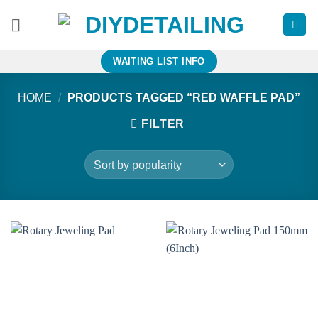
Skip
to
content
WAITING LIST INFO
HOME
/
PRODUCTS TAGGED “RED WAFFLE PAD”
FILTER