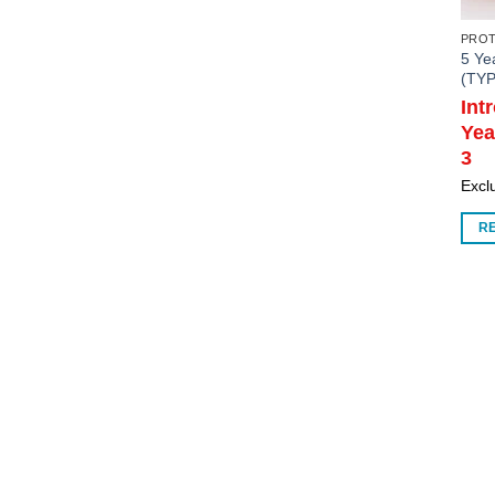
PRO
5 Ye
(TYP
Int
Yea
3
Exclu
R