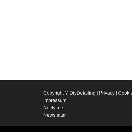
Copyright © DiyDetailing
|
Privacy
|
Cooki
Impressum
Notify me
Newsletter