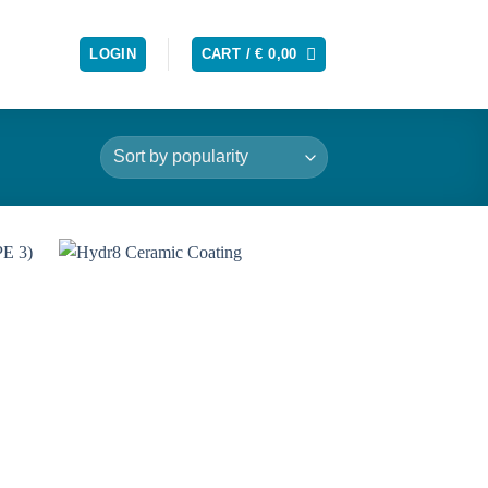
LOGIN
CART /
€
0,00