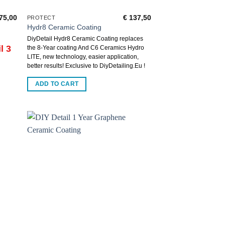
75,00
€
137,50
PROTECT
Hydr8 Ceramic Coating
DiyDetail Hydr8 Ceramic Coating replaces
l 3
the 8-Year coating And C6 Ceramics Hydro
LITE, new technology, easier application,
better results! Exclusive to DiyDetailing.Eu !
ADD TO CART