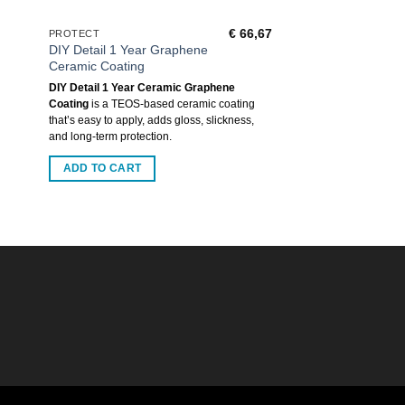
€
66,67
PROTECT
DIY Detail 1 Year Graphene
Ceramic Coating
DIY Detail 1 Year Ceramic Graphene
Coating
is a TEOS-based ceramic coating
that’s easy to apply, adds gloss, slickness,
and long-term protection.
ADD TO CART