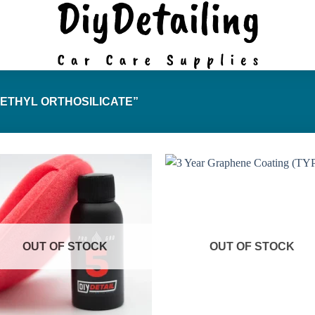
ETHYL ORTHOSILICATE”
OUT OF STOCK
OUT OF STOCK