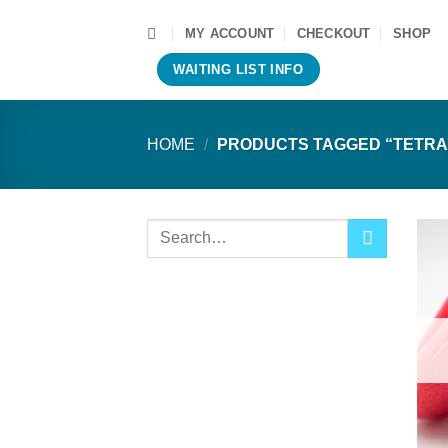
Skip
MY ACCOUNT
CHECKOUT
SHOP
to
content
WAITING LIST INFO
HOME
/
PRODUCTS TAGGED “TETRA
Search
for: