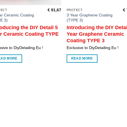
€
91,67
€
TECT
PROTECT
ar Ceramic Coating
3 Year Graphene Coating
E 3)
(TYPE 3)
roducing the DIY Detail 5
Introducing the DIY Detai
r Ceramic Coating TYPE
Year Graphene Ceramic
Coating TYPE 3
sive to DiyDetailing.Eu !
Exclusive to DiyDetailing.Eu !
EAD MORE
READ MORE