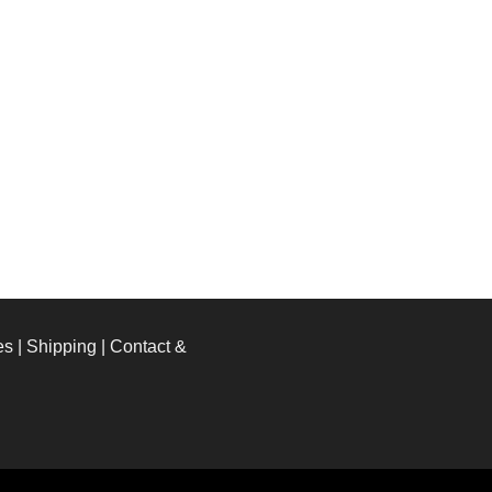
es
|
Shipping
|
Contact &