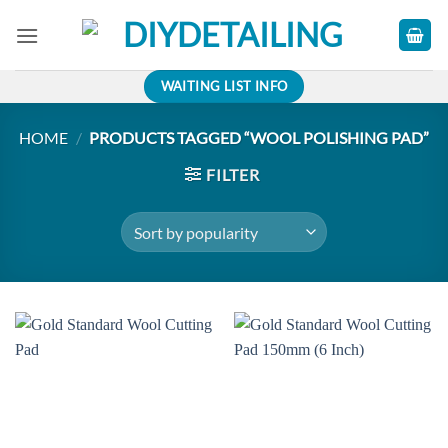
Skip
to
content
WAITING LIST INFO
HOME
/
PRODUCTS TAGGED “WOOL POLISHING PAD”
FILTER