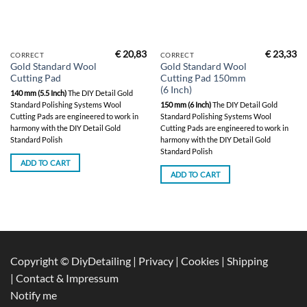
€
20,83
€
23,33
CORRECT
CORRECT
Gold Standard Wool
Gold Standard Wool
Cutting Pad
Cutting Pad 150mm
(6 Inch)
140 mm (5.5 Inch)
The DIY Detail Gold
Standard Polishing Systems Wool
150 mm (6 Inch)
The DIY Detail Gold
Cutting Pads are engineered to work in
Standard Polishing Systems Wool
harmony with the DIY Detail Gold
Cutting Pads are engineered to work in
Standard Polish
harmony with the DIY Detail Gold
Standard Polish
ADD TO CART
ADD TO CART
Copyright © DiyDetailing
|
Privacy
|
Cookies
|
Shipping
|
Contact & Impressum
Notify me