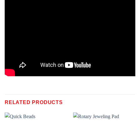
RELATED PRODUCTS