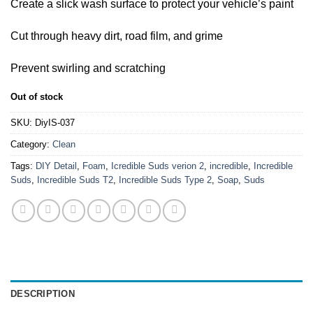
Create a slick wash surface to protect your vehicle’s paint
Cut through heavy dirt, road film, and grime
Prevent swirling and scratching
Out of stock
SKU:
DiyIS-037
Category:
Clean
Tags:
DIY Detail
,
Foam
,
Icredible Suds verion 2
,
incredible
,
Incredible
Suds
,
Incredible Suds T2
,
Incredible Suds Type 2
,
Soap
,
Suds
DESCRIPTION