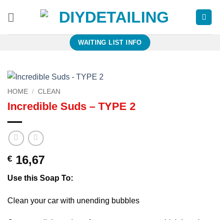
Skip
to
content
WAITING LIST INFO
HOME
/
CLEAN
Incredible Suds – TYPE 2
16,67
€
Use this Soap To:
Clean your car with unending bubbles