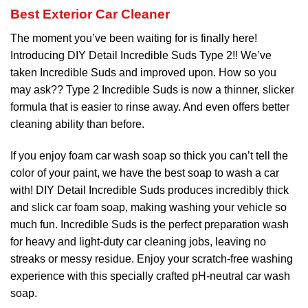
Best Exterior Car Cleaner
The moment you’ve been waiting for is finally here!
Introducing DIY Detail Incredible Suds Type 2!! We’ve
taken Incredible Suds and improved upon. How so you
may ask?? Type 2 Incredible Suds is now a thinner, slicker
formula that is easier to rinse away. And even offers better
cleaning ability than before.
If you enjoy foam car wash soap so thick you can’t tell the
color of your paint, we have the best soap to wash a car
with! DIY Detail Incredible Suds produces incredibly thick
and slick car foam soap, making washing your vehicle so
much fun. Incredible Suds is the perfect preparation wash
for heavy and light-duty car cleaning jobs, leaving no
streaks or messy residue. Enjoy your scratch-free washing
experience with this specially crafted pH-neutral car wash
soap.