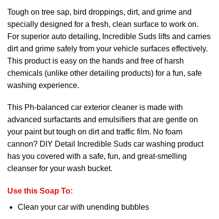
Tough on tree sap, bird droppings, dirt, and grime and
specially designed for a fresh, clean surface to work on.
For superior auto detailing, Incredible Suds lifts and carries
dirt and grime safely from your vehicle surfaces effectively.
This product is easy on the hands and free of harsh
chemicals (unlike other detailing products) for a fun, safe
washing experience.
This Ph-balanced car exterior cleaner is made with
advanced surfactants and emulsifiers that are gentle on
your paint but tough on dirt and traffic film. No foam
cannon? DIY Detail Incredible Suds car washing product
has you covered with a safe, fun, and great-smelling
cleanser for your wash bucket.
Use this Soap To:
Clean your car with unending bubbles