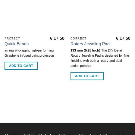
€
17,50
€
17,50
PROTECT
CORRECT
Quick Beads
Rotary Jeweling Pad
an easy-to-apply, high-performing
133 mm (5.25 Inch)
The DIY Detail
Graphene infused paint protection
Rotary Jeweling Pad is designed for fine
finishing with both a rotary and dual
ADD TO CART
action polisher
ADD TO CART