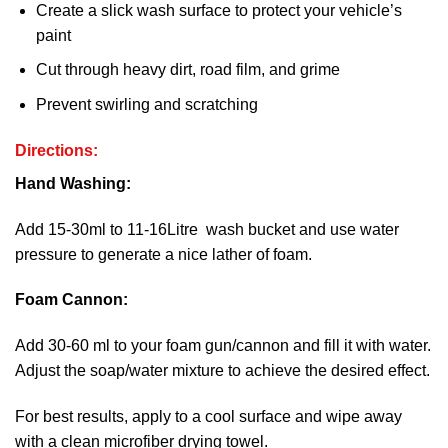
Create a slick wash surface to protect your vehicle’s
paint
Cut through heavy dirt, road film, and grime
Prevent swirling and scratching
Directions:
Hand Washing:
Add 15-30ml to 11-16Litre wash bucket and use water
pressure to generate a nice lather of foam.
Foam Cannon:
Add 30-60 ml to your foam gun/cannon and fill it with water.
Adjust the soap/water mixture to achieve the desired effect.
For best results, apply to a cool surface and wipe away
with a clean microfiber drying towel.