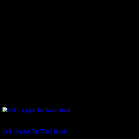
Accessories
Soft Flagged Tip Wash Brush