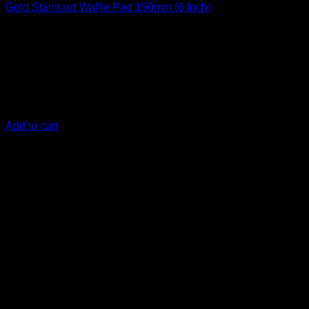
Gold Standard Waffle Pad 150mm (6 Inch)
€
19,17
150 mm (6 Inch)
The Gold Standard Polishing pads are the top polishing pads
for your vehicle and were engineered to work in harmony
with the DIY Detail Gold Standard Polish
Add to cart