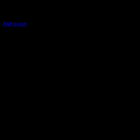
€
13,33
safe to use on all painted surfaces
Add to cart