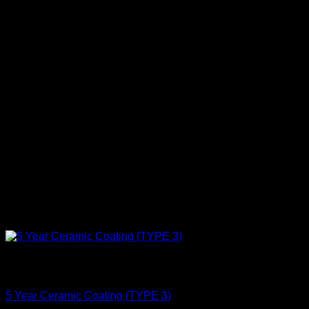
Out of stock
Protect
5 Year Ceramic Coating (TYPE 3)