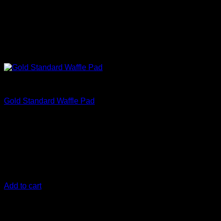
Correct
Gold Standard Waffle Pad
€
13,33
140 mm (5.5 Inch)
The Gold Standard Polishing pads are the top polishing pads
for your vehicle and were engineered to work in harmony
with the DIY Detail Gold Standard Polish
Add to cart