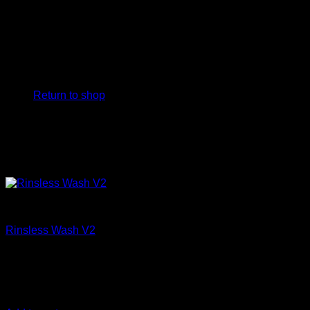
No products in the cart.
Return to shop
Clean
Rinsless Wash V2
€
15,83
DIY Detail Rinseless Wash, safely removes dirt, filth, and
road grime from any vehicle with NO HOSE, and NO Mess