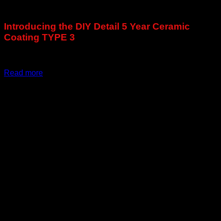
€
91,67
Introducing the DIY Detail 5 Year Ceramic
Coating TYPE 3
Exclusive to DiyDetailing.Eu !
Read more