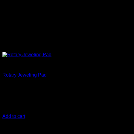
Correct
Rotary Jeweling Pad
€
17,50
133 mm (5.25 Inch)
The DIY Detail Rotary Jeweling Pad is
designed for fine finishing with both a rotary and dual action
polisher
Add to cart