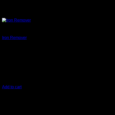
Clean
Iron Remover
€
20,83
New and improved formula! this is Iron Remover T3!
Bonded iron can be a huge problem if it embeds itself into the
surface of your vehicle. When Iron Remover is applied to
your vehicle’s paint it instantly loosens up iron oxide particles
allowing you to easily rinse them off, keeping your car
looking its best for years to come.
Add to cart