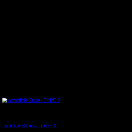
Out of stock
Clean
Incredible Suds – TYPE 2