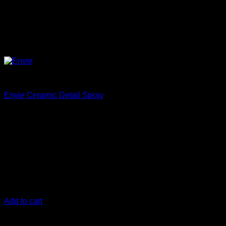
Protect
Envie Ceramic Detail Spray
€
18,33
Envie is a direct replacment for Ceramic Gloss
Envie
Ceramic Detail Spray is an advanced formula that chemically
bonds to your car's paint, creating a durable, high-gloss
finish. It offers superior UV protection and a slick surface that
lasts longer than traditional waxes and detail sprays. Use it
on any vehicle's exterior surface for a streak-free, ultra-slick
shine.
Add to cart