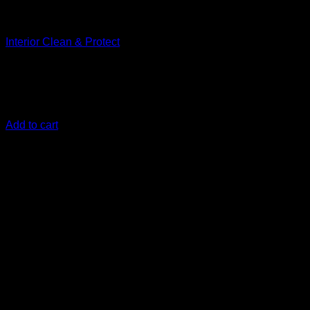
Clean
Interior Clean & Protect
€
12,50
Cleans and protects your car’s interior finishes in one easy
step
Add to cart