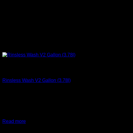
Out of stock
Clean
Rinsless Wash V2 Gallon (3.78l)
€
41,67
DIY Detail Rinseless Wash V2, 3.78L(gallon), safely
removes dirt, filth, and road grime from any vehicle with NO
HOSE, and NO Mess
Read more