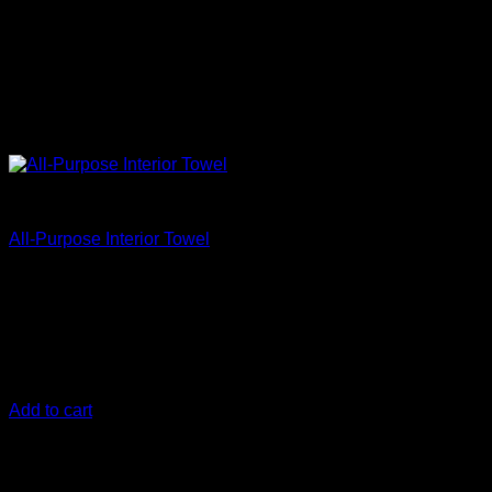
Accessories
All-Purpose Interior Towel
€
29,17
The 300 gsm
All-Purpose Interior Towel (5-PACK)
is the
perfect interior car cleaning towel. One side of the microfiber
towel can scrub and clean while the other side is a soft low-
nap microfiber towel for that secondary wipe.
Add to cart