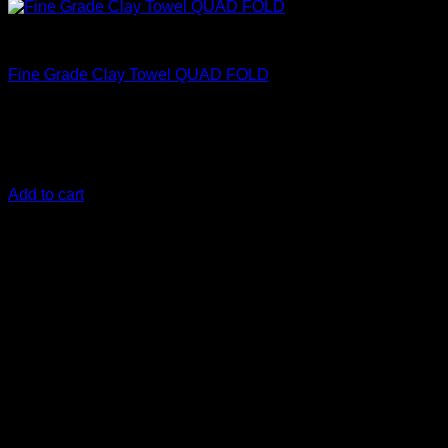
Clean
Fine Grade Clay Towel QUAD FOLD
€
32,50
safely removes medium to heavy, above-surface, bonded
contaminants
Add to cart