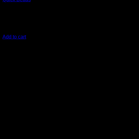
€
17,50
an easy-to-apply, high-performing Graphene infused paint
protection
Add to cart