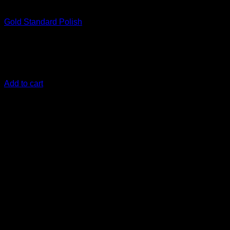
Correct
Gold Standard Polish
€
28,33
With Gold Standard Polish, restoring materials to their
original condition is a breeze
Add to cart