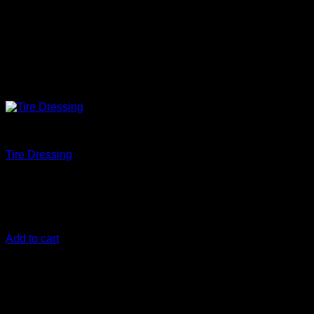
Protect
Tire Dressing
€
12,50
Tire Dressing creates a glossy, protected tire ready to win the
show.
Add to cart