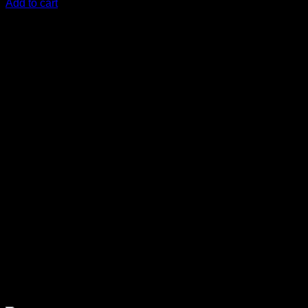
Add to cart