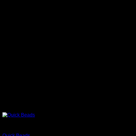
Protect
Quick Beads