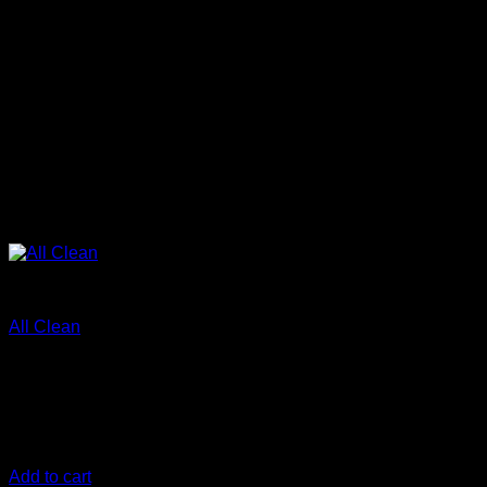
Clean
All Clean
€
10,00
All-in-one cleaning solution Effective for the whole car:
Heavy duty formula – dilutable for cleaning delicate surfaces
Cleans, Decontaminates, Degreases
Add to cart