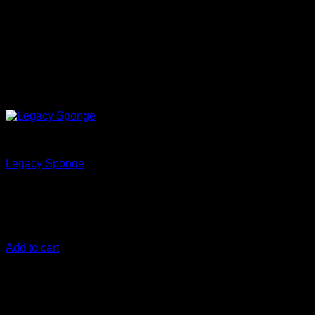
Clean
Legacy Sponge
€
28,33
The evolution of the Rinseless Wash sponges pioneered and
developed by Yvan Lacroix
Add to cart