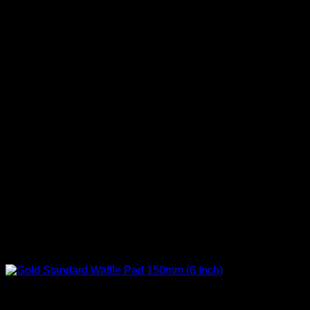
Correct