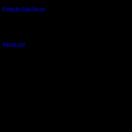
Perfectly Safe Brush
€
20,83
Its Safe, its perfect, its the Perfectly safe brush! Exclusive to
DiyDetailing.eu ! With the new glass fiber reinforced adapter
Add to cart