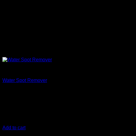
Clean
Water Spot Remover
€
11,67
Hard water contains a lot of minerals, such as calcium and
magnesium which can eat at the car paint. If your paint is
plagued with hard water spots, DIY Detail Water Spot
Remover is your answer to remove water spots/water stains.
Add to cart