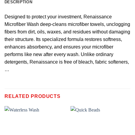
DESCRIPTION
Designed to protect your investment, Renaissance
Microfiber Wash deep-cleans microfiber towels, unclogging
fibers from dirt, oils, waxes, and residues without damaging
their structure. Its specialized formula restores softness,
enhances absorbency, and ensures your microfiber
performs like new after every wash. Unlike ordinary
detergents, Renaissance is free of bleach, fabric softeners,
…
RELATED PRODUCTS