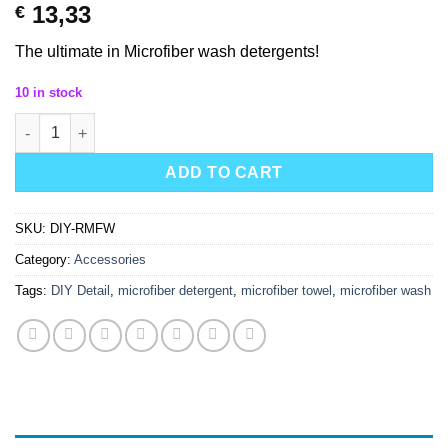
13,33
€
The ultimate in Microfiber wash detergents!
10 in stock
Detail Co Renaissance Microfiber Wash quantity
ADD TO CART
SKU:
DIY-RMFW
Category:
Accessories
Tags:
DIY Detail
,
microfiber detergent
,
microfiber towel
,
microfiber wash