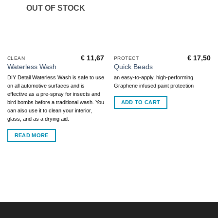
OUT OF STOCK
€
11,67
€
17,50
CLEAN
PROTECT
Waterless Wash
Quick Beads
DIY Detail Waterless Wash is safe to use
an easy-to-apply, high-performing
on all automotive surfaces and is
Graphene infused paint protection
effective as a pre-spray for insects and
ADD TO CART
bird bombs before a traditional wash. You
can also use it to clean your interior,
glass, and as a drying aid.
READ MORE