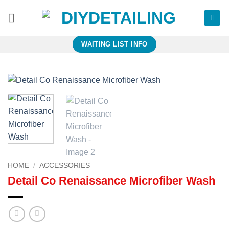
Skip
to
content
WAITING LIST INFO
HOME
/
ACCESSORIES
Detail Co Renaissance Microfiber Wash