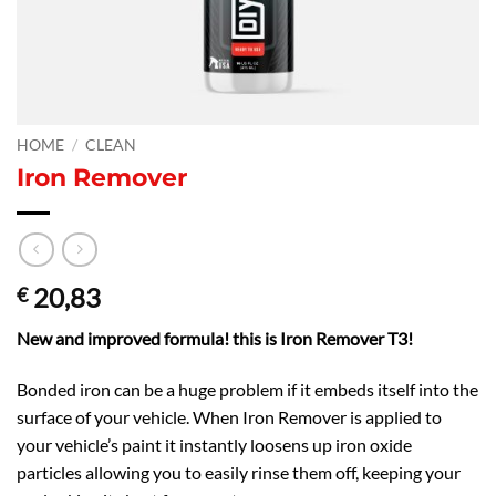
HOME
/
CLEAN
Iron Remover
20,83
€
New and improved formula! this is Iron Remover T3!
Bonded iron can be a huge problem if it embeds itself into the
surface of your vehicle. When Iron Remover is applied to
your vehicle’s paint it instantly loosens up iron oxide
particles allowing you to easily rinse them off, keeping your