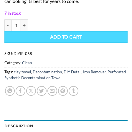
car looking its best for years to come.
7 in stock
Iron Remover quantity
ADD TO CART
SKU:
DIYIR-068
Category:
Clean
Tags:
clay towel
,
Decontamination
,
DIY Detail
,
Iron Remover
,
Perforated
Synthetic Decontamination Towel
DESCRIPTION