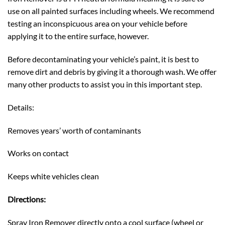
use on all painted surfaces including wheels. We recommend
testing an inconspicuous area on your vehicle before
applying it to the entire surface, however.
Before decontaminating your vehicle’s paint, it is best to
remove dirt and debris by giving it a thorough wash. We offer
many other products to assist you in this important step.
Details:
Removes years’ worth of contaminants
Works on contact
Keeps white vehicles clean
Directions:
Spray Iron Remover directly onto a cool surface (wheel or