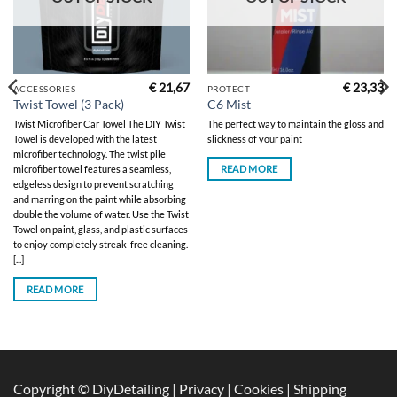
€
21,67
€
23,33
ACCESSORIES
PROTECT
Twist Towel (3 Pack)
C6 Mist
Twist Microfiber Car Towel The DIY Twist
The perfect way to maintain the gloss and
Towel is developed with the latest
slickness of your paint
microfiber technology. The twist pile
READ MORE
microfiber towel features a seamless,
edgeless design to prevent scratching
and marring on the paint while absorbing
double the volume of water. Use the Twist
Towel on paint, glass, and plastic surfaces
to enjoy completely streak-free cleaning.
[...]
READ MORE
Copyright © DiyDetailing
|
Privacy
|
Cookies
|
Shipping