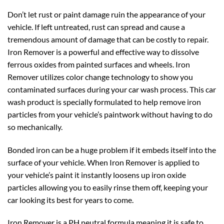
Don’t let rust or paint damage ruin the appearance of your
vehicle. If left untreated, rust can spread and cause a
tremendous amount of damage that can be costly to repair.
Iron Remover is a powerful and effective way to dissolve
ferrous oxides from painted surfaces and wheels. Iron
Remover utilizes color change technology to show you
contaminated surfaces during your car wash process. This car
wash product is specially formulated to help remove iron
particles from your vehicle’s paintwork without having to do
so mechanically.
Bonded iron can be a huge problem if it embeds itself into the
surface of your vehicle. When Iron Remover is applied to
your vehicle’s paint it instantly loosens up iron oxide
particles allowing you to easily rinse them off, keeping your
car looking its best for years to come.
Iron Remover is a PH neutral formula meaning it is safe to