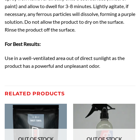
paint) and allow to dwell for 3-8 minutes. Lightly agitate, if
necessary, any ferrous particles will dissolve, forming a purple
solution. Do not allow the product to dry on the surface.
Rinse the product off the surface.
For Best Results:
Use in a well-ventilated area out of direct sunlight as the
product has a powerful and unpleasant odor.
RELATED PRODUCTS
OUT OF STOCK
OUT OF STOCK