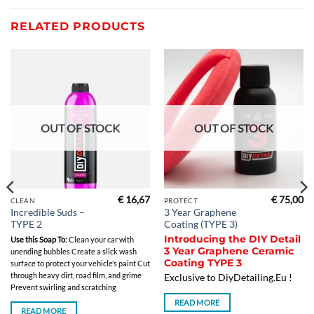
RELATED PRODUCTS
OUT OF STOCK
OUT OF STOCK
€
16,67
€
75,00
CLEAN
PROTECT
Incredible Suds –
3 Year Graphene
TYPE 2
Coating (TYPE 3)
Introducing the DIY Detail
Use this Soap To:
Clean your car with
3 Year Graphene Ceramic
unending bubbles Create a slick wash
Coating TYPE 3
surface to protect your vehicle’s paint Cut
through heavy dirt, road film, and grime
Exclusive to DiyDetailing.Eu !
Prevent swirling and scratching
READ MORE
READ MORE