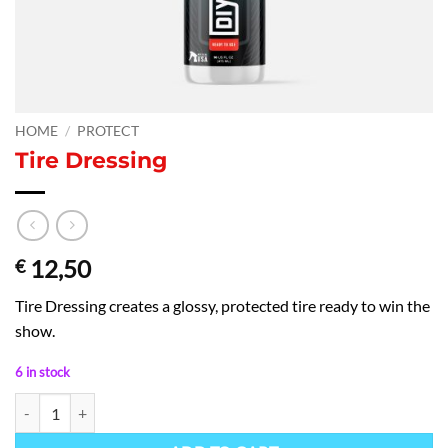
HOME
/
PROTECT
Tire Dressing
12,50
€
Tire Dressing creates a glossy, protected tire ready to win the
show.
6 in stock
Tire Dressing quantity