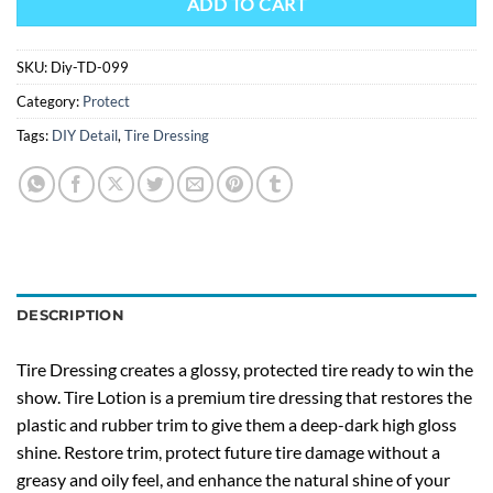
ADD TO CART
SKU:
Diy-TD-099
Category:
Protect
Tags:
DIY Detail
,
Tire Dressing
DESCRIPTION
Tire Dressing creates a glossy, protected tire ready to win the
show. Tire Lotion is a premium tire dressing that restores the
plastic and rubber trim to give them a deep-dark high gloss
shine. Restore trim, protect future tire damage without a
greasy and oily feel, and enhance the natural shine of your