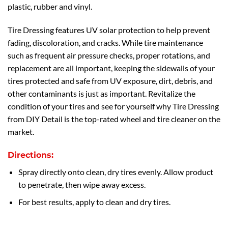
plastic, rubber and vinyl.
Tire Dressing features UV solar protection to help prevent
fading, discoloration, and cracks. While tire maintenance
such as frequent air pressure checks, proper rotations, and
replacement are all important, keeping the sidewalls of your
tires protected and safe from UV exposure, dirt, debris, and
other contaminants is just as important. Revitalize the
condition of your tires and see for yourself why Tire Dressing
from DIY Detail is the top-rated wheel and tire cleaner on the
market.
Directions:
Spray directly onto clean, dry tires evenly. Allow product
to penetrate, then wipe away excess.
For best results, apply to clean and dry tires.