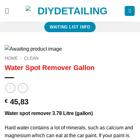
Skip
to
content
WAITING LIST INFO
HOME
/
CLEAN
Water Spot Remover Gallon
45,83
€
Water spot remover 3.78 Litre (gallon)
Hard water contains a lot of minerals, such as calcium and
magnesium which can eat at the car paint. If your paint is