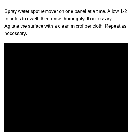
Spray water spot remover on one panel at a time. Allow 1-2
minutes to dwell, then rinse thoroughly. If necessary,
Agitate the surface with a clean microfiber cloth. Repeat as
necessary.