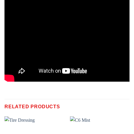
RELATED PRODUCTS