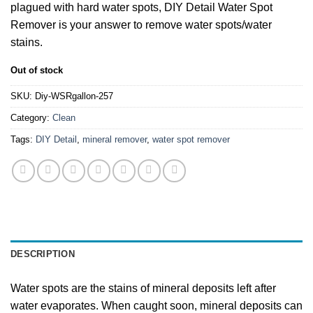
plagued with hard water spots, DIY Detail Water Spot
Remover is your answer to remove water spots/water
stains.
Out of stock
SKU:
Diy-WSRgallon-257
Category:
Clean
Tags:
DIY Detail
,
mineral remover
,
water spot remover
DESCRIPTION
Water spots are the stains of mineral deposits left after
water evaporates. When caught soon, mineral deposits can