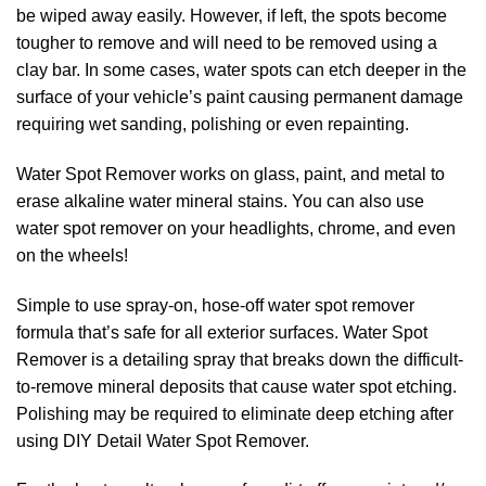
be wiped away easily. However, if left, the spots become
tougher to remove and will need to be removed using a
clay bar. In some cases, water spots can etch deeper in the
surface of your vehicle’s paint causing permanent damage
requiring wet sanding, polishing or even repainting.
Water Spot Remover works on glass, paint, and metal to
erase alkaline water mineral stains. You can also use
water spot remover on your headlights, chrome, and even
on the wheels!
Simple to use spray-on, hose-off water spot remover
formula that’s safe for all exterior surfaces. Water Spot
Remover is a detailing spray that breaks down the difficult-
to-remove mineral deposits that cause water spot etching.
Polishing may be required to eliminate deep etching after
using DIY Detail Water Spot Remover.