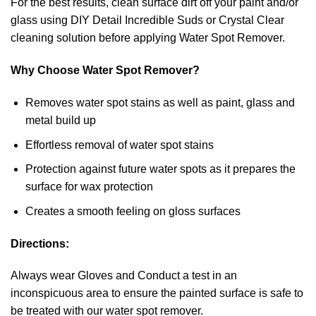
For the best results, clean surface dirt off your paint and/or
glass using DIY Detail Incredible Suds or Crystal Clear
cleaning solution before applying Water Spot Remover.
Why Choose Water Spot Remover?
Removes water spot stains as well as paint, glass and
metal build up
Effortless removal of water spot stains
Protection against future water spots as it prepares the
surface for wax protection
Creates a smooth feeling on gloss surfaces
Directions:
Always wear Gloves and Conduct a test in an
inconspicuous area to ensure the painted surface is safe to
be treated with our water spot remover.