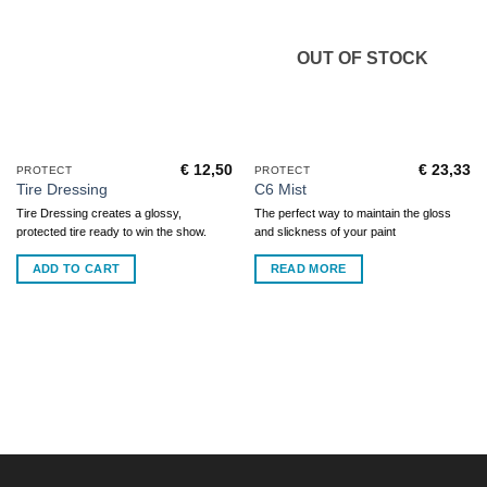
OUT OF STOCK
€
12,50
€
23,33
PROTECT
PROTECT
Tire Dressing
C6 Mist
Tire Dressing creates a glossy,
The perfect way to maintain the gloss
protected tire ready to win the show.
and slickness of your paint
ADD TO CART
READ MORE